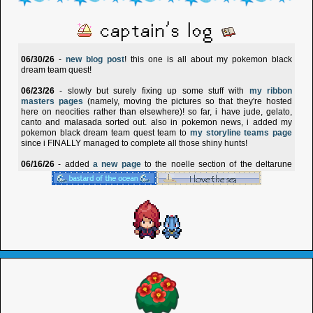
captain's log
06/30/26
-
new blog post
! this one is all about my pokemon black
dream team quest!
06/23/26
- slowly but surely fixing up some stuff with
my ribbon
masters pages
(namely, moving the pictures so that they're hosted
here on neocities rather than elsewhere)! so far, i have jude, gelato,
canto and malasada sorted out. also in pokemon news, i added my
pokemon black dream team quest team to
my storyline teams page
since i FINALLY managed to complete all those shiny hunts!
06/16/26
- added
a new page
to the noelle section of the deltarune
shrine! this one compiles all of noelle's in-game information, from her
stats to how she reacts to different items.
05/29/26
- added four more sitting cuties to
the sitting cuties collection
page!
03/31/26
- revamped
reides' page
at long last and made the
anthology
that i have for him match it! i've also been working on a side-site called
shinybox
, which is my new archive for shiny pokemon. the
shiny page
now links over to shinybox. :3
01/17/26
- there's a new page up for my baldur's gate 3 oc, carrion! you
can read about him
here
- but please heed the content warnings!