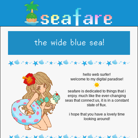
the wide blue sea!
hello web surfer!
welcome to my digital paradise!
seafare is dedicated to things that i
enjoy. much like the ever-changing
seas that connect us, it is in a constant
state of flux.
i hope that you have a lovely time
looking around!