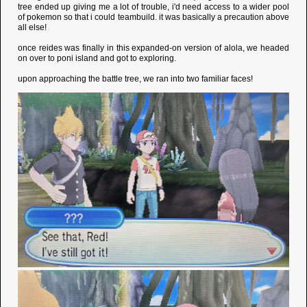
tree ended up giving me a lot of trouble, i'd need access to a wider pool
of pokemon so that i could teambuild. it was basically a precaution above
all else!
once reides was finally in this expanded-on version of alola, we headed
on over to poni island and got to exploring.
upon approaching the battle tree, we ran into two familiar faces!