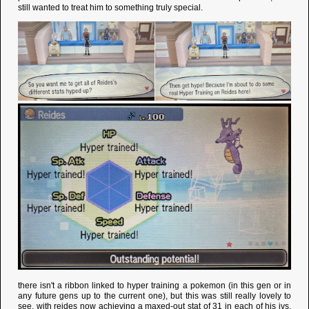
still wanted to treat him to something truly special.
there isn't a ribbon linked to hyper training a pokemon (in this gen or in
any future gens up to the current one), but this was still really lovely to
see. with reides now achieving a maxed-out stat of 31 in each of his ivs,