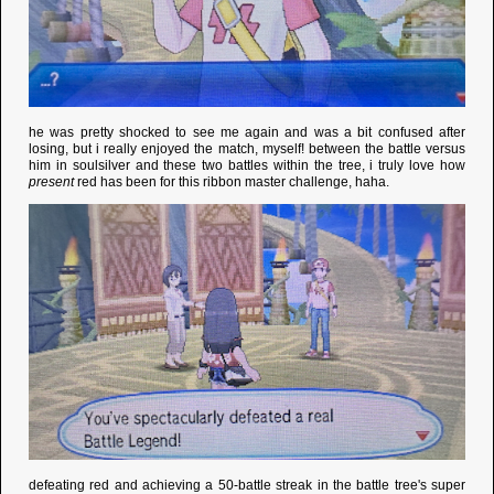
he was pretty shocked to see me again and was a bit confused after
losing, but i really enjoyed the match, myself! between the battle versus
him in soulsilver and these two battles within the tree, i truly love how
present
red has been for this ribbon master challenge, haha.
defeating red and achieving a 50-battle streak in the battle tree's super