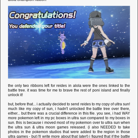
the only two ribbons left for reides in alola were the ones linked to the
battle tree. it was time for me to brave the rest of poni island and finally
unlock it!
but, before that... i actually decided to send reides to my copy of ultra sun!
much like my copy of sun, i hadn't unlocked the battle tree over there,
either... but there was a crucial difference in this file. you see, i had WAY
more pokemon left in my pc boxes in ultra sun compared to my boxes in
sun. this is because i moved most of my pokemon over to ultra sun when
the ultra sun & ultra moon games released. (i also NEEDED to take
photos in the pokemon studios that were added to the region in those
ultra games - but i'll write more about that later!) i figured that if the battle