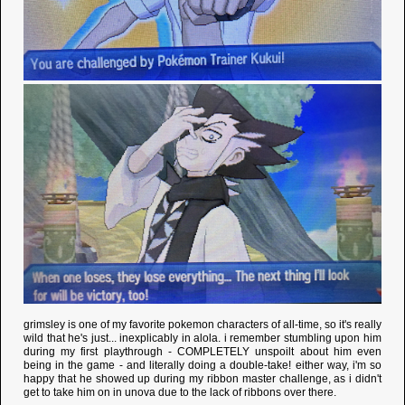
grimsley is one of my favorite pokemon characters of all-time, so it's really
wild that he's just... inexplicably in alola. i remember stumbling upon him
during my first playthrough - COMPLETELY unspoilt about him even
being in the game - and literally doing a double-take! either way, i'm so
happy that he showed up during my ribbon master challenge, as i didn't
get to take him on in unova due to the lack of ribbons over there.