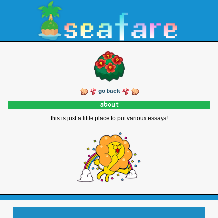
go back
about
this is just a little place to put various essays!