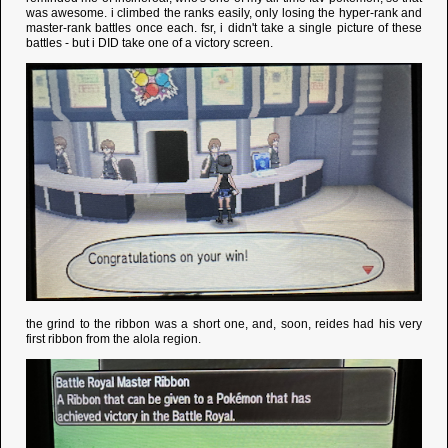
was awesome. i climbed the ranks easily, only losing the hyper-rank and
master-rank battles once each. fsr, i didn't take a single picture of these
battles - but i DID take one of a victory screen.
the grind to the ribbon was a short one, and, soon, reides had his very
first ribbon from the alola region.