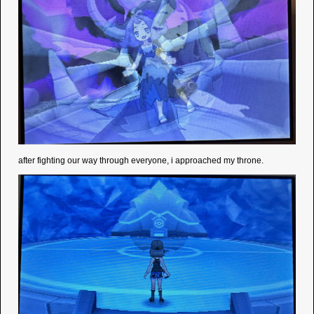
after fighting our way through everyone, i approached my throne.