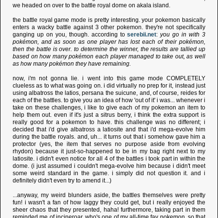
we headed on over to the battle royal dome on akala island.
the battle royal game mode is pretty interesting. your pokemon basically
enters a wacky battle against 3 other pokemon. they're not specifically
ganging up on you, though. according to
serebii.net
:
you go in with 3
pokémon, and as soon as one player has lost each of their pokémon,
then the battle is over. to determine the winner, the results are tallied up
based on how many pokémon each player managed to take out, as well
as how many pokémon they have remaining.
now, i'm not gonna lie. i went into this game mode COMPLETELY
clueless as to what was going on. i did virtually no prep for it, instead just
using albatross the latios, persana the suicune, and, of course, reides for
each of the battles. to give you an idea of how 'out of it' i was... whenever i
take on these challenges, i like to give each of my pokemon an item to
help them out. even if it's just a sitrus berry, i think the extra support is
really good for a pokemon to have. this challenge was no different; i
decided that i'd give albatross a latiosite and that i'd mega-evolve him
during the battle royals. and, uh... it turns out that i somehow gave him a
protector (yes, the item that serves no purpose aside from evolving
rhydon) because it just-so-happened to be in my bag right next to my
latiosite. i didn't even notice for all 4 of the battles i took part in within the
dome. (i just assumed i couldn't mega-evolve him because i didn't meet
some weird standard in the game. i simply did not question it. and i
definitely didn't even try to amend it...)
...anyway, my weird blunders aside, the battles themselves were pretty
fun! i wasn't a fan of how laggy they could get, but i really enjoyed the
sheer chaos that they presented, haha! furthermore, taking part in them
reminded me of incineroar, who's one of my all-time fav pokemon, so that