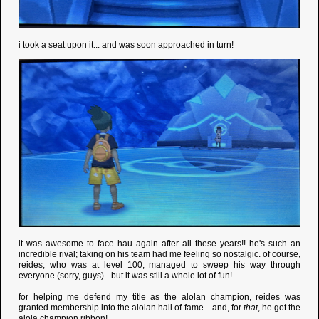
i took a seat upon it... and was soon approached in turn!
it was awesome to face hau again after all these years!! he's such an
incredible rival; taking on his team had me feeling so nostalgic. of course,
reides, who was at level 100, managed to sweep his way through
everyone (sorry, guys) - but it was still a whole lot of fun!
for helping me defend my title as the alolan champion, reides was
granted membership into the alolan hall of fame... and, for
that
, he got the
alola champion ribbon!