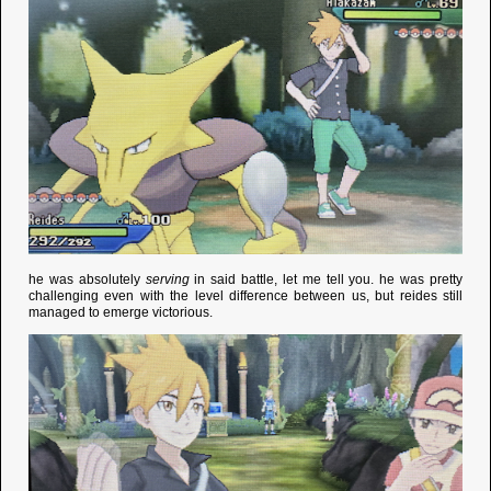
he was absolutely
serving
in said battle, let me tell you. he was pretty
challenging even with the level difference between us, but reides still
managed to emerge victorious.