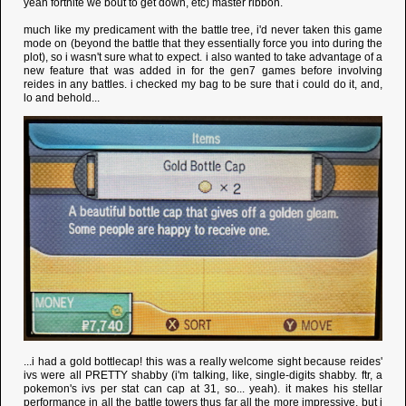
yeah fortnite we bout to get down, etc) master ribbon.
much like my predicament with the battle tree, i'd never taken this game
mode on (beyond the battle that they essentially force you into during the
plot), so i wasn't sure what to expect. i also wanted to take advantage of a
new feature that was added in for the gen7 games before involving
reides in any battles. i checked my bag to be sure that i could do it, and,
lo and behold...
...i had a gold bottlecap! this was a really welcome sight because reides'
ivs were all PRETTY shabby (i'm talking, like, single-digits shabby. ftr, a
pokemon's ivs per stat can cap at 31, so... yeah). it makes his stellar
performance in all the battle towers thus far all the more impressive, but i