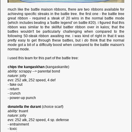
much like the battle maison ribbons, there are two ribbons available for
achieving specific streaks in the battle tree. the first one - the battle tree
great ribbon - required a steak of 20 wins in the normal battle mode
(which includes beating a 'battle legend' on battle #20). i figured that this
ribbon was similar to the skillful battler ribbon over in kalos; that the
battles wouldn't be particularly challenging when compared to the
following 50-steak ribbon awaiting me. i was kind of right in that it was
pretty easy to get through these battles, but i
do
think that the normal
mode got a bit of a difficulty boost when compared to the battle maison's
normal mode.
i used this team for this part of the battle tree:
chips the kangaskhan
(kangaskanite)
ability
: scrappy --> parental bond
nature
: jolly
evs
: 252 atk, 252 speed, 4 def
- fake out
- return
- crunch
- power-up punch
donatella the durant
(choice scarf)
ability
: truant
nature
: jolly
evs
: 252 atk, 252 speed, 4 sp. defense
- entrainment
- toxic