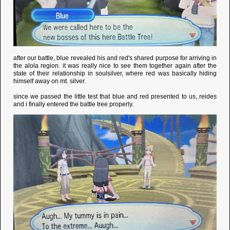
after our battle, blue revealed his and red's shared purpose for arriving in
the alola region. it was really nice to see them together again after the
state of their relationship in soulsilver, where red was basically hiding
himself away on mt. silver.
since we passed the little test that blue and red presented to us, reides
and i finally entered the battle tree properly.