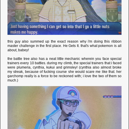
this guy also summed up the exact reason why i'm doing this ribbon
master challenge in the first place. He Gets It. that's what pokemon is all
about, babey!
the battle tree also has a neat little mechanic wherein you face special
trainers every 10 battles. during my climb, the special trainers that i faced
were plumeria, cynthia, kukui and grimsley! (cynthia also almost broke
my streak, because of fucking course she would scare me like that. her
garchomp really is a force to be reckoned with; i love the two of them so
much.)