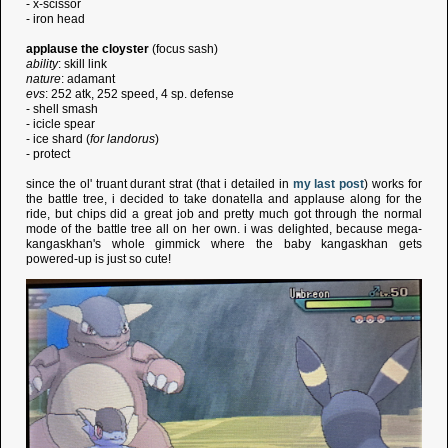
- x-scissor
- iron head
applause the cloyster
(focus sash)
ability
: skill link
nature
: adamant
evs
: 252 atk, 252 speed, 4 sp. defense
- shell smash
- icicle spear
- ice shard (
for landorus
)
- protect
since the ol' truant durant strat (that i detailed in
my last post
) works for
the battle tree, i decided to take donatella and applause along for the
ride, but chips did a great job and pretty much got through the normal
mode of the battle tree all on her own. i was delighted, because mega-
kangaskhan's whole gimmick where the baby kangaskhan gets
powered-up is just so cute!