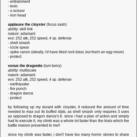
- entrainment
- toxic
- x-scissor
- iron head
applause the cloyster
(focus sash)
ability
: skill link
nature
: adamant
evs
: 252 atk, 252 speed, 4 sp. defense
- shell smash
- icicle spear
- spike canon (
ideally, i'd have liked rock blast, but that's an egg move
)
- protect
venus the dragonite
(lum berry)
ability
: multiscale
nature
: adamant
evs
: 252 atk, 252 speed, 4 sp. defense
- earthquake
- fire punch
- dragon dance
- protect
by following up my durant with cloyster, it reduced the amount of time
needed to max out its buffed stats, as shell smash only requires 3 uses
as opposed to dragon dance's 6. since i had a plan of action and simply
had to execute it, my climb was a whole lot faster than the trials which the
battle maison presented to me!!
since my climb was faster, i don't have too many horror stories to share