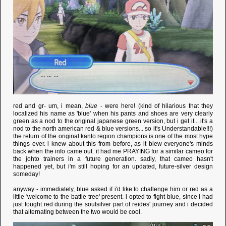
red and gr- um, i mean,
blue
- were here! (kind of hilarious that they
localized his name as 'blue' when his pants and shoes are very clearly
green as a nod to the original japanese green version, but i get it... it's a
nod to the north american red & blue versions... so it's Understandable!!!)
the return of the original kanto region champions is one of the most hype
things ever. i knew about this from before, as it blew everyone's minds
back when the info came out. it had me PRAYING for a similar cameo for
the johto trainers in a future generation. sadly, that cameo hasn't
happened yet, but i'm still hoping for an updated, future-silver design
someday!
anyway - immediately, blue asked if i'd like to challenge him or red as a
little 'welcome to the battle tree' present. i opted to fight blue, since i had
just fought red during the soulsilver part of reides' journey and i decided
that alternating between the two would be cool.