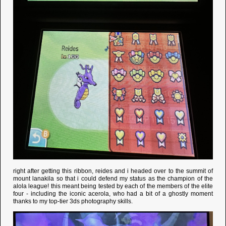
right after getting this ribbon, reides and i headed over to the summit of
mount lanakila so that i could defend my status as the champion of the
alola league! this meant being tested by each of the members of the elite
four - including the iconic acerola, who had a bit of a ghostly moment
thanks to my top-tier 3ds photography skills.