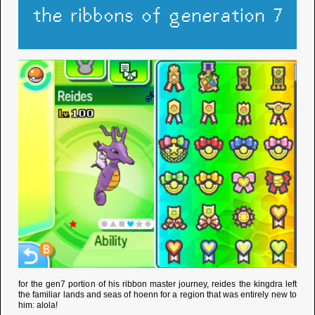
the ribbons of generation 7
for the gen7 portion of his ribbon master journey, reides the kingdra left
the familiar lands and seas of hoenn for a region that was entirely new to
him: alola!