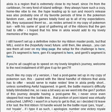
alola is a region that is extremely close to my heart. since i'm from the
caribbean, i'm very fond of island settings - they always have such a cozy,
home-like vibe to me. the hype leading up to sun and moon's release
was also probably one of my favorite periods of time in the pokemon
fandom ever... and the games totally lived up to all of my expectations.
tbh, they surpassed them! so... as reides arrived in my copy of pokemon
sun - with his same ol' goal of gathering all of the ribbons that the gen
had to offer - i hoped that his time in alola would add to my lovely
memories of the region.
i still haven't set up a definitive index for my ribbon master posts, but that
WILL exist in the (hopefully near) future. until then, like always... you can
see them all over on
my blog page
. the setup for the challenge is
here
,
gen 3's segment is
here
, gen 4's segment is
here
, and gen6's segment is
here
.
if you're all caught up to speed on my lovely kingdra's journey, welcome
to the next installment of it!!! give it up for gen7!!!
much like my copy of y version, i had a post-game set up in my copy of
pokemon sun. this - paired with the literal handful of ribbons that alola
has to offer - would serve to make reides' time in alola pretty short...
unless something Awful happened. in gen6, the battle maison's difficulty
totally blindsided me, so i was a bit wary as we went into the gen7 portion
of this journey. despite having a post-game file, i never once even
stepped foot near the battle tree... that portion of poni island was virtually
untouched. LMFAO. i wasn't in a hurry to get to that, so i decided i'd leave
it for last. the first ribbon i'd handle would be the battle royal (yes, 'royal'...
not 'royale'... if i typo it as such, i apologize. number one victory royale