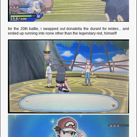
for the 20th battle, i swapped out donatella the durant for reides... and
ended up running into none other than the legendary red, himself!