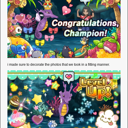
i made sure to decorate the photos that we took in a fitting manner.