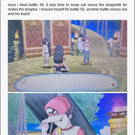
once i beat battle 49, it was time to swap out venus the dragonite for
reides the kingdra. i braced myself for battle 50; another battle versus red
and his team!