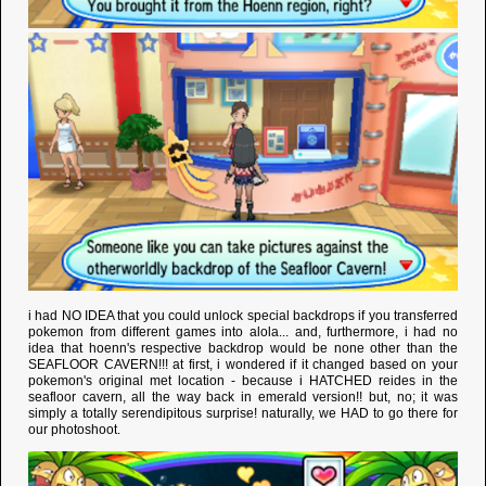
i had NO IDEA that you could unlock special backdrops if you transferred
pokemon from different games into alola... and, furthermore, i had no
idea that hoenn's respective backdrop would be none other than the
SEAFLOOR CAVERN!!! at first, i wondered if it changed based on your
pokemon's original met location - because i HATCHED reides in the
seafloor cavern, all the way back in emerald version!! but, no; it was
simply a totally serendipitous surprise! naturally, we HAD to go there for
our photoshoot.