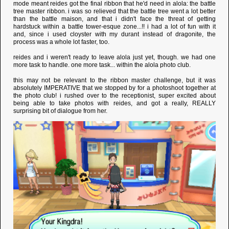
mode meant reides got the final ribbon that he'd need in alola: the battle
tree master ribbon. i was so relieved that the battle tree went a lot better
than the battle maison, and that i didn't face the threat of getting
hardstuck within a battle tower-esque zone...!! i had a lot of fun with it
and, since i used cloyster with my durant instead of dragonite, the
process was a whole lot faster, too.
reides and i weren't ready to leave alola just yet, though. we had one
more task to handle. one more task... within the alola photo club.
this may not be relevant to the ribbon master challenge, but it was
absolutely IMPERATIVE that we stopped by for a photoshoot together at
the photo club! i rushed over to the receptionist, super excited about
being able to take photos with reides, and got a really, REALLY
surprising bit of dialogue from her.