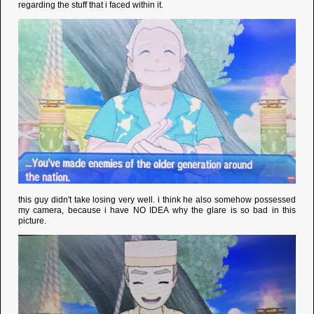
regarding the stuff that i faced within it.
this guy didn't take losing very well. i think he also somehow possessed
my camera, because i have NO IDEA why the glare is so bad in this
picture.