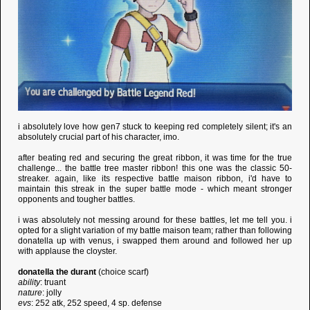
i absolutely love how gen7 stuck to keeping red completely silent; it's an
absolutely crucial part of his character, imo.
after beating red and securing the great ribbon, it was time for the true
challenge... the battle tree master ribbon! this one was the classic 50-
streaker. again, like its respective battle maison ribbon, i'd have to
maintain this streak in the super battle mode - which meant stronger
opponents and tougher battles.
i was absolutely not messing around for these battles, let me tell you. i
opted for a slight variation of my battle maison team; rather than following
donatella up with venus, i swapped them around and followed her up
with applause the cloyster.
donatella the durant
(choice scarf)
ability
: truant
nature
: jolly
evs
: 252 atk, 252 speed, 4 sp. defense