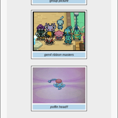
group picture
gen4 ribbon masters
poffin head!!