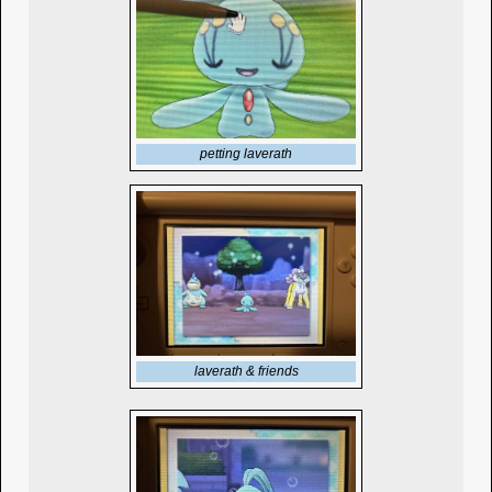
petting laverath
laverath & friends