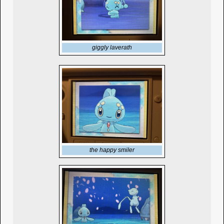
giggly laverath
the happy smiler