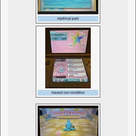
mythical pals
maxed out condition