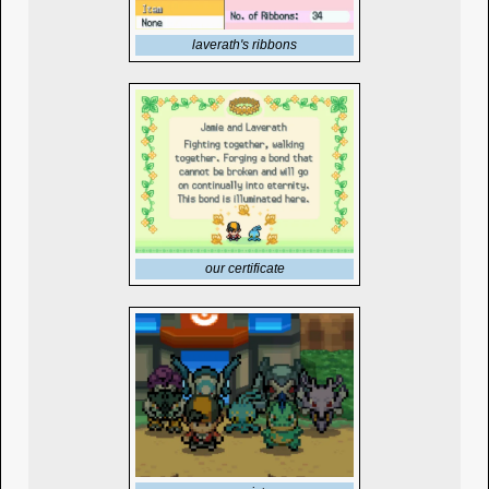
laverath's ribbons
our certificate