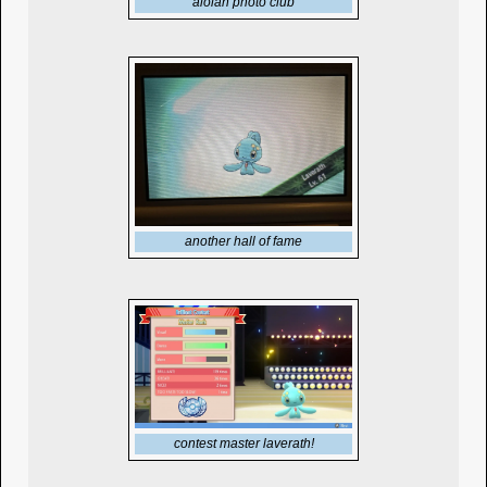
alolan photo club
another hall of fame
contest master laverath!