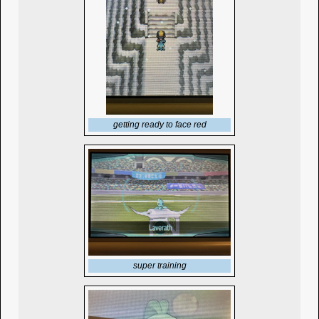
getting ready to face red
super training