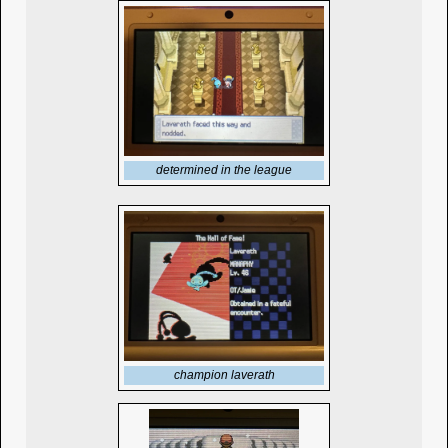
determined in the league
champion laverath