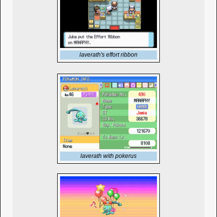
laverath's effort ribbon
laverath with pokerus