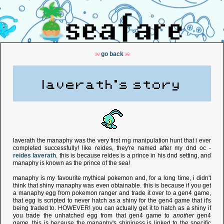
go back
laverath's story
laverath the manaphy was the very first rng manipulation hunt that i ever
completed successfully! like reides, they're named after my dnd oc -
reides laverath
. this is because reides is a prince in his dnd setting, and
manaphy is known as the prince of the sea!
manaphy is my favourite mythical pokemon and, for a long time, i didn't
think that shiny manaphy was even obtainable. this is because if you get
a manaphy egg from pokemon ranger and trade it over to a gen4 game,
that egg is scripted to never hatch as a shiny for the gen4 game that it's
being traded to. HOWEVER! you can actually get it to hatch as a shiny if
you trade the unhatched egg from that gen4 game to
another
gen4
game. this is because the manaphy's shininess is linked to the specific