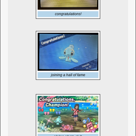
congratulations!
joining a hall of fame