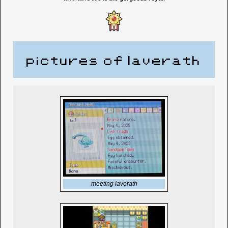
pictures of laverath
meeting laverath