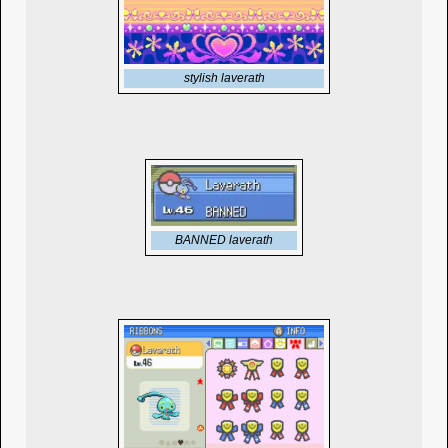
stylish laverath
BANNED laverath