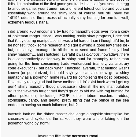
tid/sid combination of the first game you trade it to - so if you send the egg
to another game, your trainer has a different tid/sid combo and you can
essentially work around the shiny lock. of course, you still have the
1/8192 odds, so the process of actually shiny hunting for one is... well,
extremely tedious, haha.
i did around 700 encounters by trading manaphy eggs over from a copy
of pokemon ranger. since i was making really slow progress, i decided
that i'd try out rng manipulation. it was a lot harder than i thought it'd be, to
be honest! it took some research and i got it wrong a good few times lol -
but, ultimately, i managed to hit the exact seed and frame for my ideal
shiny manaphy... and i hatched laverath! it was
glorious
. nowadays, there
is a comparatively easier way to shiny hunt for manaphy rather than
going for the time consuming trade workaround (namely, via arbitrary
code execution) - but back when i hatched laverath, that method wasn't
known (or popularized, i should say). you can also now get a shiny
manaphy as a pokemon home reward for completing the bdsp pokedex.
i'm actually really glad that these methods didn't exist back when i got my
gen4 shiny manaphy though, because i cherish the rng manipulation
skills that laverath taught me! they'd go on to aid me with rng hunting for
other pokemon, including FOUR other ribbon masters: reides,
stormspike, canto, and gelato. pretty fitting that the prince of the sea
ended up having so much influence, huh?
laverath took on the ribbon master challenge alongside stormspike the
croconaw and syklemos the raikou. they were a trio taking on the
pokemon world by storm!
laverath's title is
the gorgeous royal
.