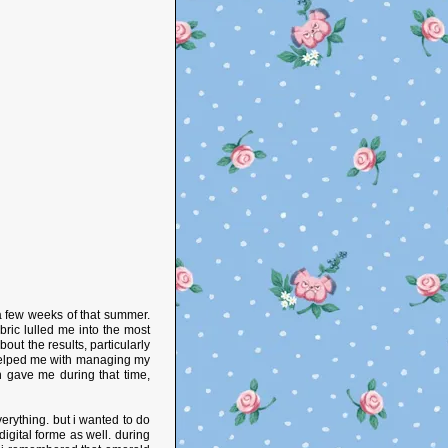
 a few weeks of that summer.
ric lulled me into the most
out the results, particularly
helped me with managing my
sh gave me during that time,
verything. but i wanted to do
igital forme as well. during