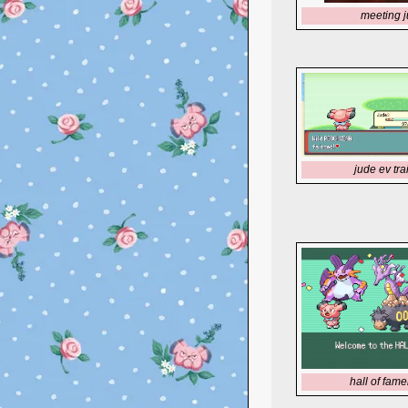
meeting 
jude ev tra
hall of fame