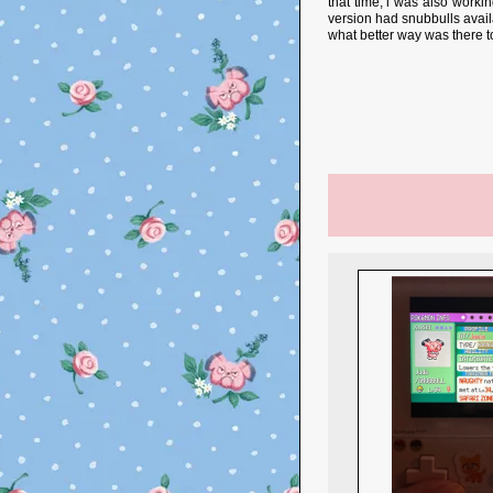
that time, i was also worki
version had snubbulls availa
what better way was there 