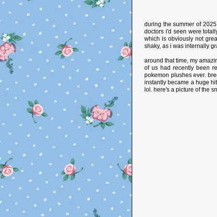
during the summer of 2025, 
doctors i'd seen were totall
which is obviously not grea
shaky, as i was internally gr
around that time, my amazing
of us had recently been re
pokemon plushes ever. bree
instantly became a huge hi
lol. here's a picture of the 