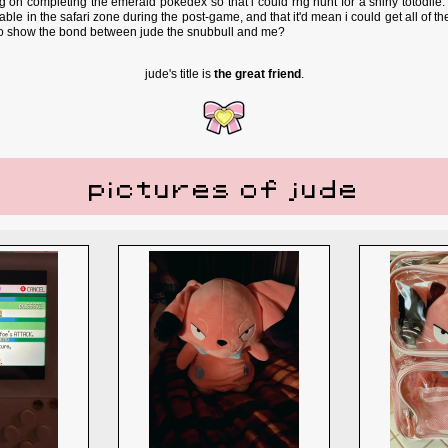
ng on completing the emerald pokedex so that i could rng hunt for a shiny totodil
ble in the safari zone during the post-game, and that it'd mean i could get all of th
to show the bond between jude the snubbull and me?
jude's title is
the great friend
.
pictures of jude