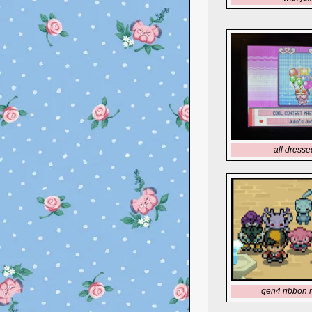
all dresse
gen4 ribbon 