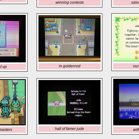
winning contests
salv
in goldenrod
our 
d up
hall of famer jude
masters
wit