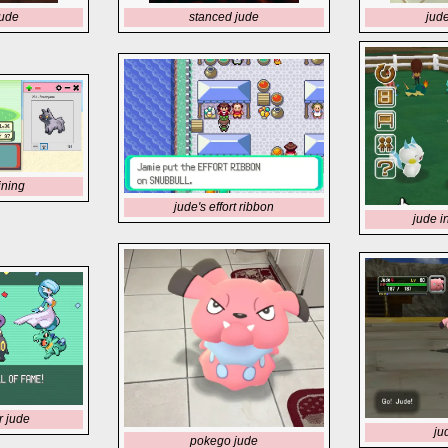
jude
stanced jude
jud
ining
jude's effort ribbon
jude i
r jude
ju
pokego jude