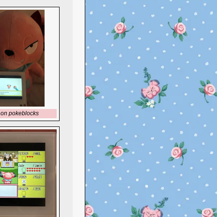
 on pokeblocks