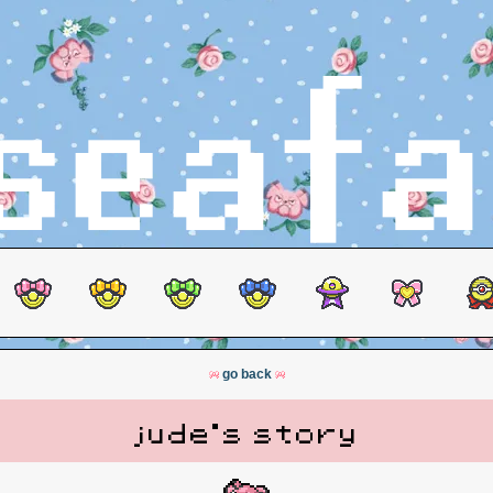
go back
jude's story