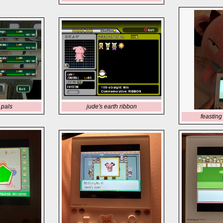
 pals
jude's earth ribbon
feasting