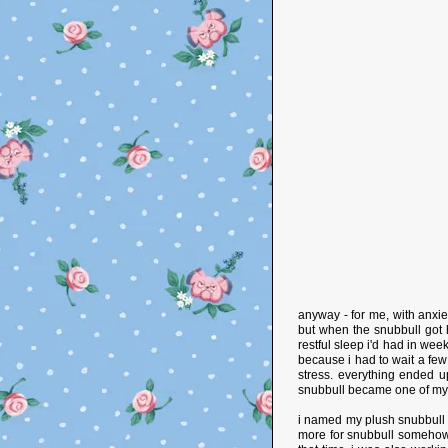
anyway - for me, with anxie
but when the snubbull got 
restful sleep i'd had in wee
because i had to wait a f
stress. everything ended up
snubbull became one of my 
i named my plush snubbull 'j
more for snubbull somehow. 