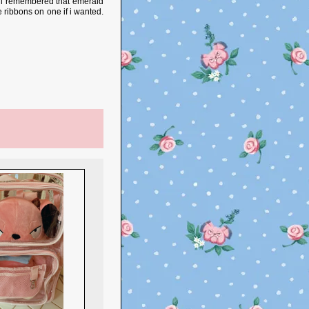
e. i remembered that emerald
e ribbons on one if i wanted.