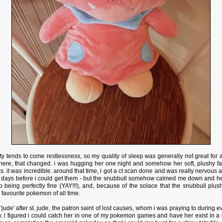
ty tends to come restlessness, so my quality of sleep was generally not great for
here, that changed. i was hugging her one night and somehow her soft, plushy fab
ks. it was incredible. around that time, i got a ct scan done and was really nervous ab
ew days before i could get them - but the snubbull somehow calmed me down and 
 being perfectly fine (YAY!!!), and, because of the solace that the snubbull plu
favourite pokemon of all time.
ude' after st. jude, the patron saint of lost causes, whom i was praying to during e
i figured i could catch her in one of my pokemon games and have her exist in a d