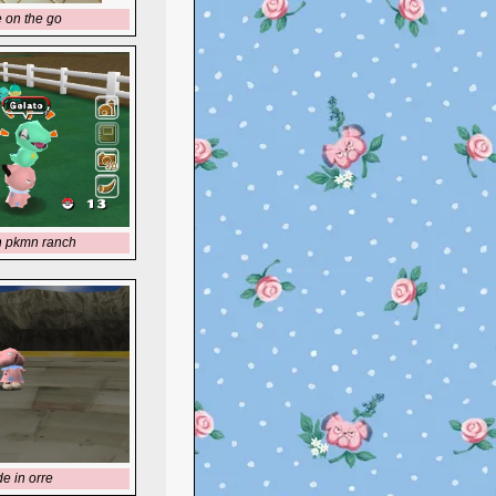
e on the go
n pkmn ranch
de in orre