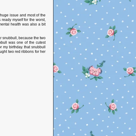
y huge issue and most of the
s ready myself for the worst,
mental health was also a bit
ear snubbull, because the two
bbull was one of the cutest
 my birthday. that snubbull
ght two red ribbons for her