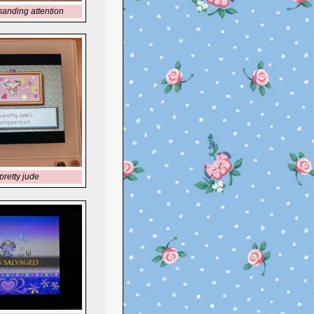
anding attention
pretty jude