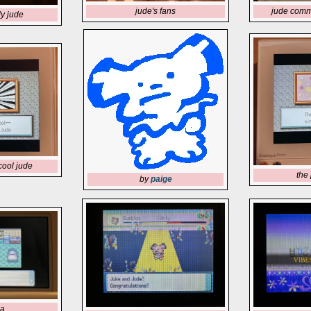
jude comm
jude's fans
y jude
cool jude
the 
by
paige
ia