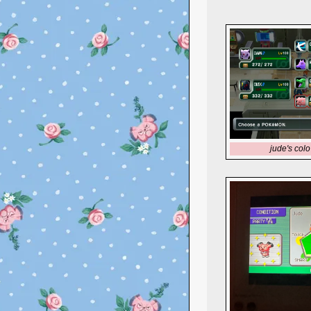
jude's colo