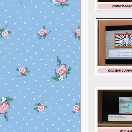
contest-read
nonstop super
with jul