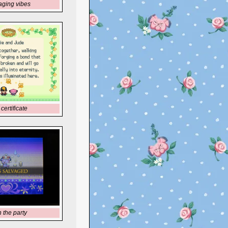
aging vibes
certificate
h the party