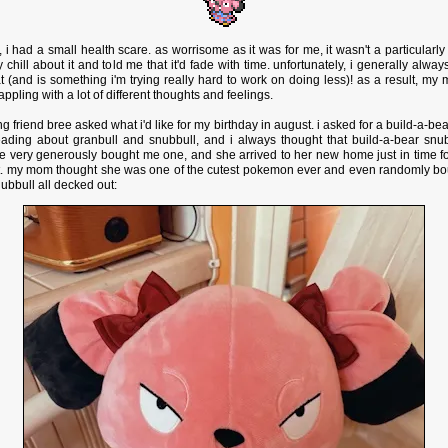
i had a small health scare. as worrisome as it was for me, it wasn't a particularl
y chill about it and told me that it'd fade with time. unfortunately, i generally alway
t (and is something i'm trying really hard to work on doing less)! as a result, my 
appling with a lot of different thoughts and feelings.
 friend bree asked what i'd like for my birthday in august. i asked for a build-a-b
ading about granbull and snubbull, and i always thought that build-a-bear snu
 very generously bought me one, and she arrived to her new home just in time for
t. my mom thought she was one of the cutest pokemon ever and even randomly bou
snubbull all decked out: