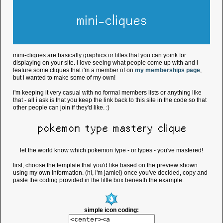
mini-cliques
mini-cliques are basically graphics or titles that you can yoink for
displaying on your site. i love seeing what people come up with and i
feature some cliques that i'm a member of on
my memberships page
,
but i wanted to make some of my own!
i'm keeping it very casual with no formal members lists or anything like
that - all i ask is that you keep the link back to this site in the code so that
other people can join if they'd like. :)
pokemon type mastery clique
let the world know which pokemon type - or types - you've mastered!
first, choose the template that you'd like based on the preview shown
using my own information. (hi, i'm jamie!) once you've decided, copy and
paste the coding provided in the little box beneath the example.
simple icon coding: