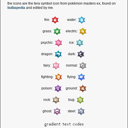
the icons are the tera symbol icon from pokémon masters ex, found on
bulbapedia
and edited by me.
fire:
water:
grass:
electric:
psychic:
ice:
dragon:
dark:
fairy:
normal:
fighting:
flying:
poison:
ground:
rock:
bug:
ghost:
steel:
gradient text codes