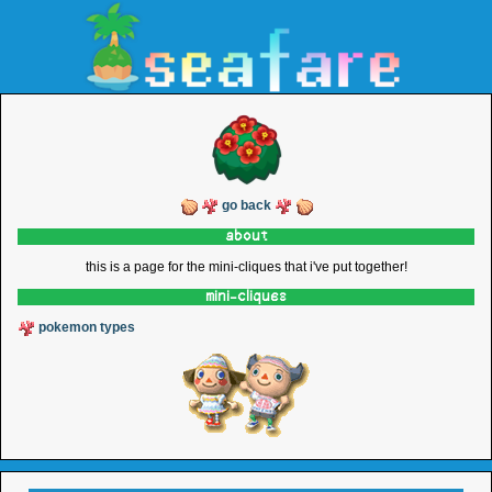
go back
about
this is a page for the mini-cliques that i've put together!
mini-cliques
pokemon types