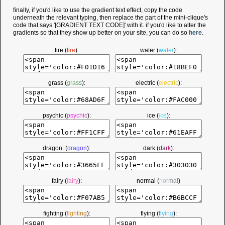
finally, if you'd like to use the gradient text effect, copy the code
underneath the relevant typing, then replace the part of the mini-clique's
code that says '[GRADIENT TEXT CODE]' with it. if you'd like to alter the
gradients so that they show up better on your site, you can do so
here
.
fire (
f
i
r
e
):
water (
w
a
t
e
r
):
grass (
g
r
a
s
s
):
electric (
e
l
e
c
t
r
i
c
):
psychic (
p
s
y
c
h
i
c
):
ice (
i
c
e
):
dragon: (
d
r
a
g
o
n
):
dark (
d
a
r
k
):
fairy (
f
a
i
r
y
):
normal (
n
o
r
m
a
l
)
fighting (
f
i
g
h
t
i
n
g
):
flying (
f
l
y
i
n
g
):