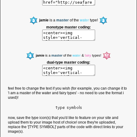
jamie
is a
master
of the
w
a
t
e
r
type!
monotype master coding:
jamie
is a
master
of the
w
a
t
e
r
&
f
a
i
r
y
types!
dual-type master coding:
feel free to change the text if you wish (for example, you can change it to
'i am a master of the water and fairy types' - no need to use the format i
used)!
type symbols
now, save the type icon(s) that you'd like to feature on your site and
upload them to your image host of choice! once they're uploaded,
replace the '[TYPE SYMBOL]' parts of the code with direct links to your
image(s).